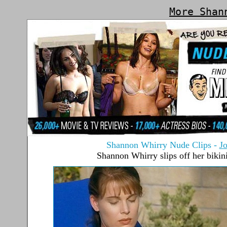
More Shan
Shannon Whirry Nude Clips
-
J
Shannon Whirry slips off her bikin