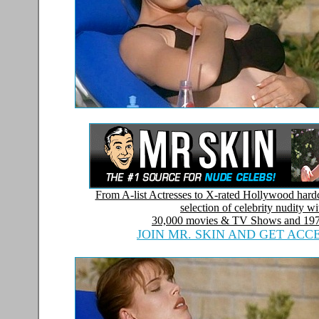
From A-list Actresses to X-rated Hollywood hardc
selection of celebrity nudity w
30,000 movies & TV Shows and
197
JOIN MR. SKIN AND GET ACC