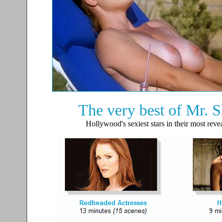
The very best of Mr. Sk
Hollywood's sexiest stars in their most reve