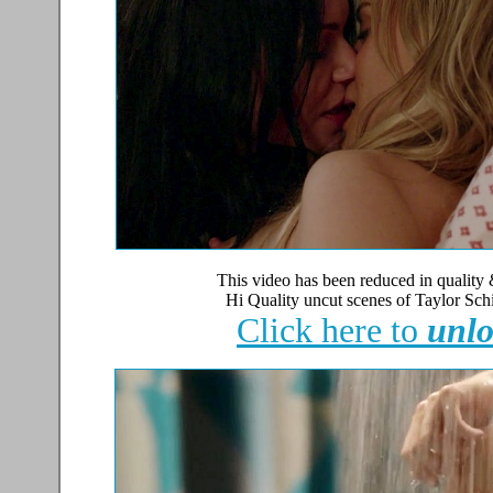
This video has been reduced in quality 
Hi Quality uncut scenes of Taylor Sch
Click here to
unlo