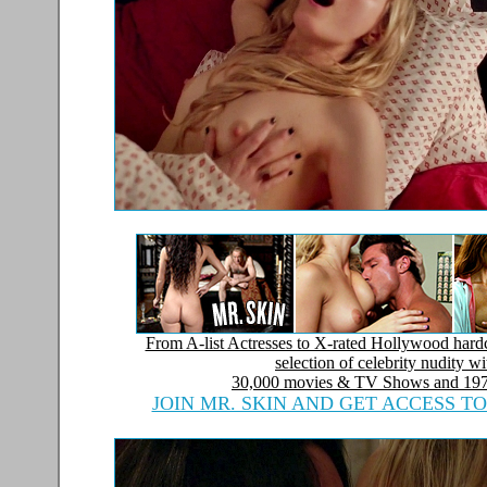
From A-list Actresses to X-rated Hollywood hardc
selection of celebrity nudity w
30,000 movies & TV Shows and
197
JOIN MR. SKIN AND GET ACCESS T