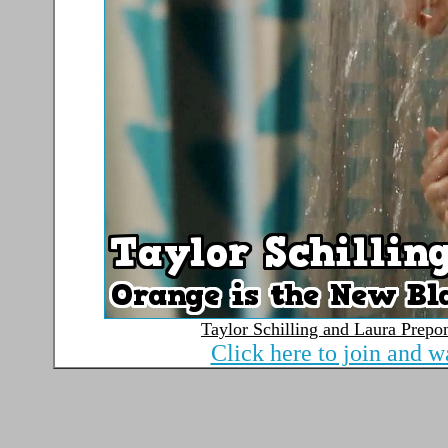
Taylor Schilling and Laura Prepo
Click here to join and w