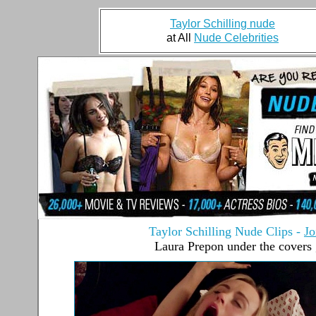
Taylor Schilling nude
at All
Nude Celebrities
Taylor Schilling Nude Clips
-
Jo
Laura Prepon under the covers 